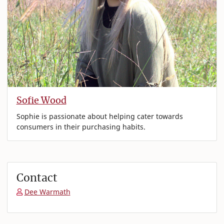
Sofie Wood
Sophie is passionate about helping cater towards
consumers in their purchasing habits.
Contact
Dee Warmath