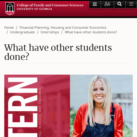
Home
Financial Planning, Housing and Consumer Economics
Undergraduate
Internships
What have other students done?
What have other students
done?