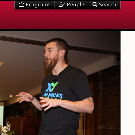
Programs
People
Search