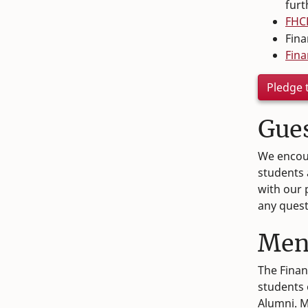
furt
FHCE
Fina
Fina
Pledge 
Gue
We encour
students 
with our
any quest
Men
The Finan
students 
Alumni. M