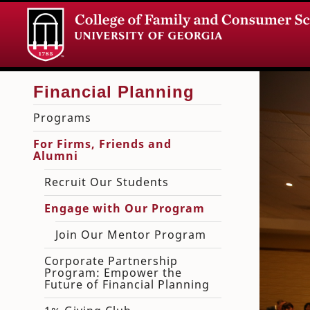
Programs
For Firms, Friends and
Alumni
Recruit Our Students
Engage with Our Program
Join Our Mentor Program
Corporate Partnership
Program: Empower the
Future of Financial Planning