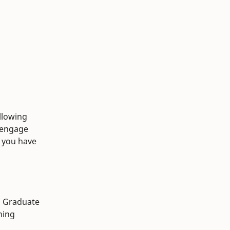
llowing
o engage
If you have
d Graduate
ning