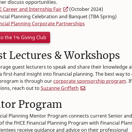
her discuss opportunities.
 Career and Internship Fair
(October 2024)
ncial Planning Celebration and Banquet (TBA Spring)
ncial Planning Corporate Partnerships
to the 1% Giving Club
st Lectures & Workshops
age guest lecturers to speak and share their knowledge a
a first-hand insight into financial planning. The best way t
 program is through our
corporate sponsorship program
. 
ions, reach out to
Suzanne Griffeth
.
tor Program
cial Planning Mentor Program connects current Senior an
of the FHCE Financial Planning Program with Financial Plan
entees receive guidance and advice on their professional