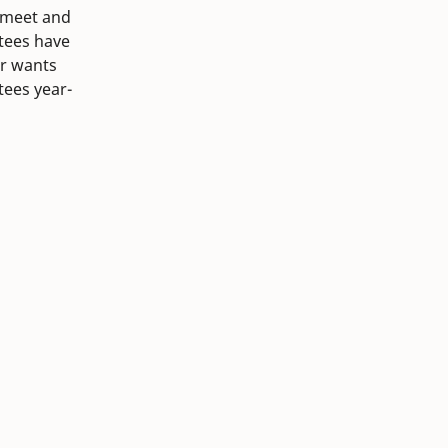
 meet and
tees have
ir wants
tees year-