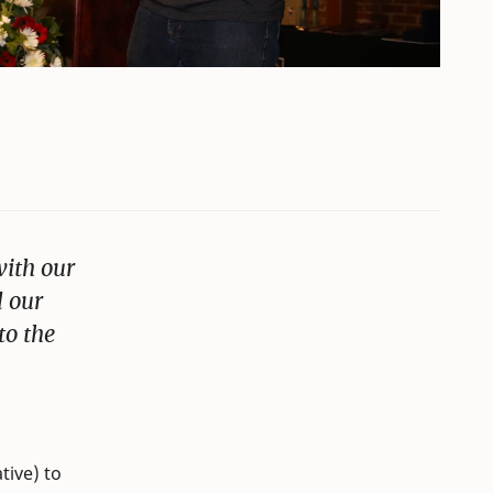
with our
d our
to the
tive) to