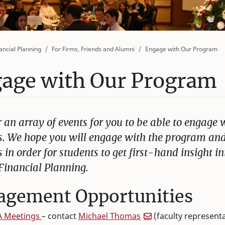
ancial Planning
For Firms, Friends and Alumni
Engage with Our Program
age with Our Program
 an array of events for you to be able to engage 
s. We hope you will engage with the program an
 in order for students to get first-hand insight in
 Financial Planning.
agement Opportunities
A Meetings
– contact
Michael Thomas
(faculty representa