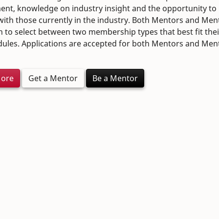
nt, knowledge on industry insight and the opportunity to
ith those currently in the industry. Both Mentors and Men
n to select between two membership types that best fit the
ules. Applications are accepted for both Mentors and Men
More
Get a Mentor
Be a Mentor