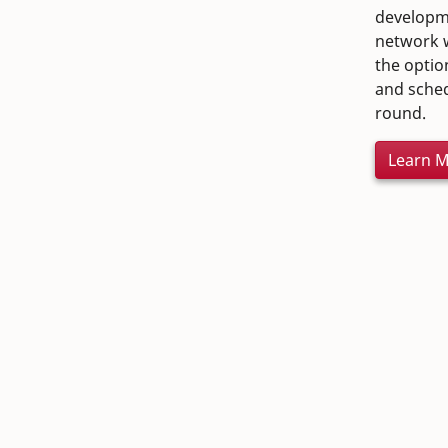
developme
network w
the optio
and sched
round.
Learn 