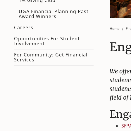
1% Giving Club
UGA Financial Planning Past
Award Winners
Careers
Home
Fin
Opportunities For Student
Eng
Involvement
For Community: Get Financial
Services
We offer
student
students
field of
Eng
SFP