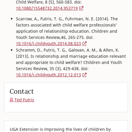
Child Welfare, 8 (5), 560-583. doi:
10.1080/15548732.2014.953719
Scarrow, A., Futris, T. G., Fuhrman, N. E. (2014). The
factors associated with child welfare professionals’
application of relationship education. Children and
Youth Services Review,46, 265-275. doi:
10.1016/j.childyouth.2014.08.023
Schramm, D., Futris, T. G., Galovan, A. M., & Allen, K.
(2013). Is relationship and marriage education relevant
and appropriate to child welfare? Children and Youth
Services Review, 35 (3), 429-438. doi:
10.1016/j.childyouth.2012.12.013
Contact
Ted Futris
UGA Extension is improving the lives of children by