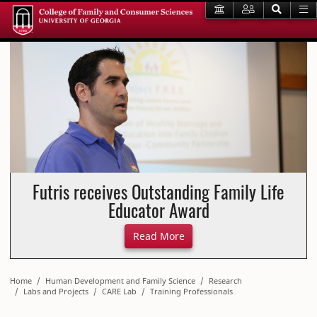
Futris receives Outstanding Family Life
Educator Award
About Futris receives Outst
Read More
Home
Human Development and Family Science
Research
Labs and Projects
CARE Lab
Training Professionals