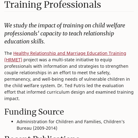
Training Professionals
We study the impact of training on child welfare
professionals' capacity to teach relationship
education skills.
The
Healthy Relationship and Marriage Education Training
(HRMET)
project was a multi-state initiative to equip
professionals with information and strategies to strengthen
couple relationships in an effort to meet the safety,
permanency, and well-being needs of vulnerable children in
the child welfare system. Dr. Ted Futris led the evaluation
effort that informed curriculum design and examined training
impact.
Funding Source
Administration for Children and Families, Children’s
Bureau (2009-2014)