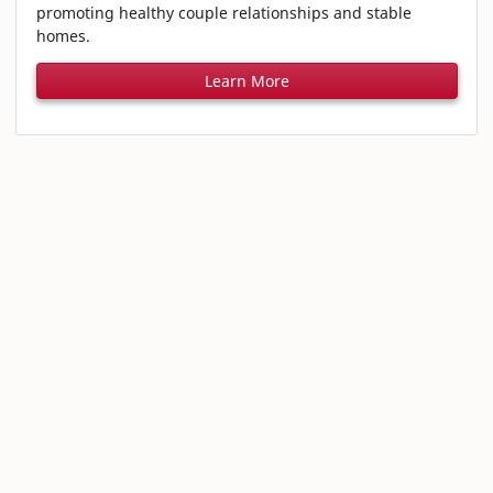
promoting healthy couple relationships and stable
homes.
Learn More