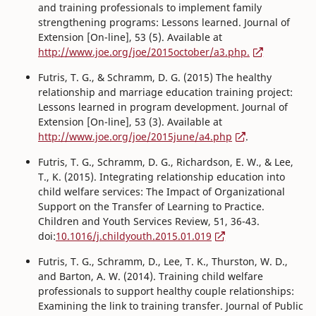
and training professionals to implement family
strengthening programs: Lessons learned. Journal of
Extension [On-line], 53 (5). Available at
http://www.joe.org/joe/2015october/a3.php.
Futris, T. G., & Schramm, D. G. (2015) The healthy
relationship and marriage education training project:
Lessons learned in program development. Journal of
Extension [On-line], 53 (3). Available at
http://www.joe.org/joe/2015june/a4.php
.
Futris, T. G., Schramm, D. G., Richardson, E. W., & Lee,
T., K. (2015). Integrating relationship education into
child welfare services: The Impact of Organizational
Support on the Transfer of Learning to Practice.
Children and Youth Services Review, 51, 36-43.
doi:
10.1016/j.childyouth.2015.01.019
Futris, T. G., Schramm, D., Lee, T. K., Thurston, W. D.,
and Barton, A. W. (2014). Training child welfare
professionals to support healthy couple relationships:
Examining the link to training transfer. Journal of Public