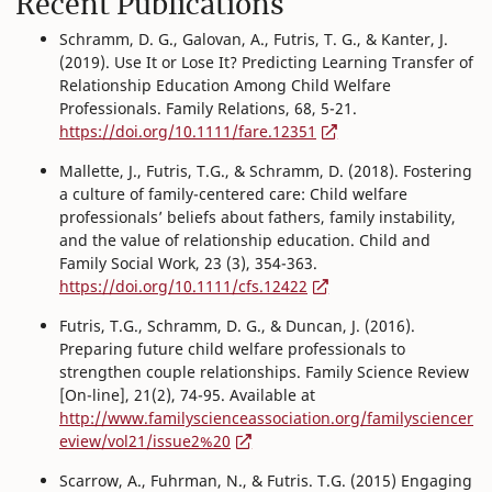
Recent Publications
Schramm, D. G., Galovan, A., Futris, T. G., & Kanter, J.
(2019). Use It or Lose It? Predicting Learning Transfer of
Relationship Education Among Child Welfare
Professionals. Family Relations, 68, 5-21.
https://doi.org/10.1111/fare.12351
Mallette, J., Futris, T.G., & Schramm, D. (2018). Fostering
a culture of family-centered care: Child welfare
professionals’ beliefs about fathers, family instability,
and the value of relationship education. Child and
Family Social Work, 23 (3), 354-363.
https://doi.org/10.1111/cfs.12422
Futris, T.G., Schramm, D. G., & Duncan, J. (2016).
Preparing future child welfare professionals to
strengthen couple relationships. Family Science Review
[On-line], 21(2), 74-95. Available at
http://www.familyscienceassociation.org/familysciencer
eview/vol21/issue2%20
Scarrow, A., Fuhrman, N., & Futris. T.G. (2015) Engaging