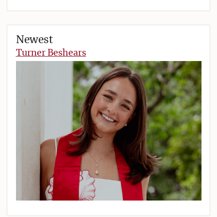
Newest
Turner Beshears