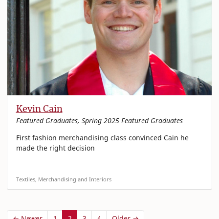
Kevin Cain
Featured Graduates, Spring 2025 Featured Graduates
First fashion merchandising class convinced Cain he
made the right decision
Textiles, Merchandising and Interiors
← Newer
1
2
3
4
Older →