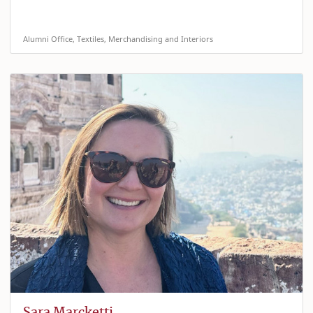
Alumni Office, Textiles, Merchandising and Interiors
Sara Marcketti