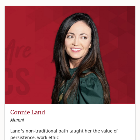
Connie Land
Alumni
Land's non-traditional path taught her the value of
persistence, work ethic