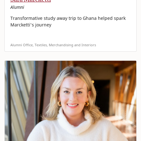
Alumni
Transformative study away trip to Ghana helped spark
Marcketti's journey
Alumni Office, Textiles, Merchandising and Interiors