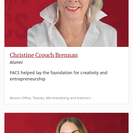
Christine Crouch Brennan
Alumni
FACS helped lay the foundation for creativity and
entrepreneurship
Alumni Office, Textiles, Merchandising and Interiors