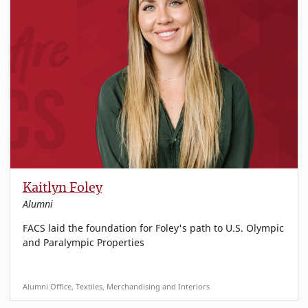
Kaitlyn Foley
Alumni
FACS laid the foundation for Foley's path to U.S. Olympic
and Paralympic Properties
Alumni Office, Textiles, Merchandising and Interiors