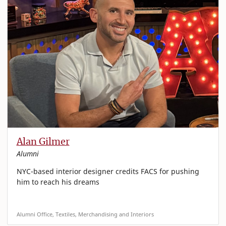
Alan Gilmer
Alumni
NYC-based interior designer credits FACS for pushing
him to reach his dreams
Alumni Office, Textiles, Merchandising and Interiors