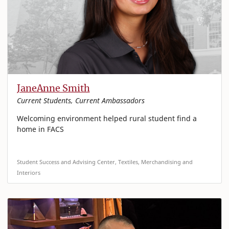
JaneAnne Smith
Current Students, Current Ambassadors
Welcoming environment helped rural student find a
home in FACS
Student Success and Advising Center, Textiles, Merchandising and
Interiors