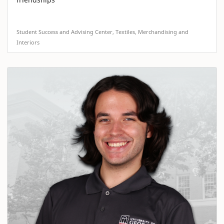
Student Success and Advising Center, Textiles, Merchandising and
Interiors