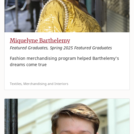
Miquelyne Barthelemy
Featured Graduates, Spring 2025 Featured Graduates
Fashion merchandising program helped Barthelemy's
dreams come true
Textiles, Merchandising and Interiors