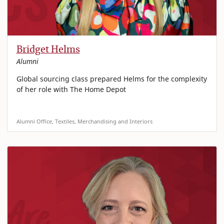
Bridget Helms
Alumni
Global sourcing class prepared Helms for the complexity
of her role with The Home Depot
Alumni Office, Textiles, Merchandising and Interiors