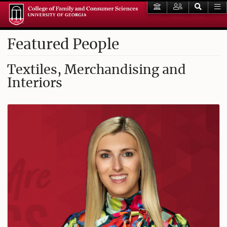
Featured People
Textiles, Merchandising and
Interiors