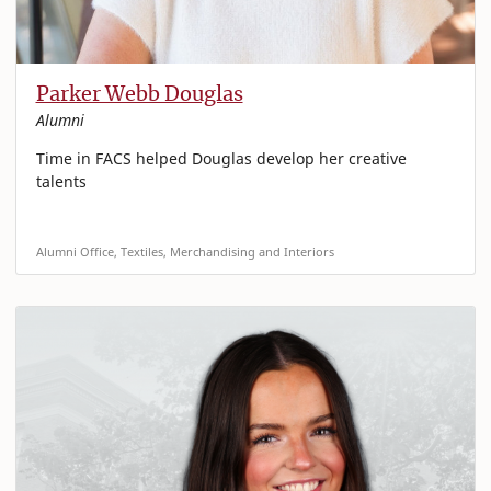
Parker Webb Douglas
Alumni
Time in FACS helped Douglas develop her creative
talents
Alumni Office, Textiles, Merchandising and Interiors