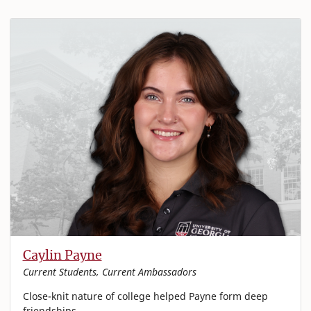
Caylin Payne
Current Students, Current Ambassadors
Close-knit nature of college helped Payne form deep
friendships