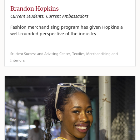
Brandon Hopkins
Current Students, Current Ambassadors
Fashion merchandising program has given Hopkins a
well-rounded perspective of the industry
Student Success and Advising Center, Textiles, Merchandising and
Interiors