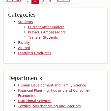
Categories
Students
Current Ambassadors
Previous Ambassadors
Transfer Students
Faculty
Alumni
Featured Graduates
Departments
Human Development and Family Science
Financial Planning, Housing and Consumer
Economics
Nutritional Sciences
Textiles, Merchandising and Interiors