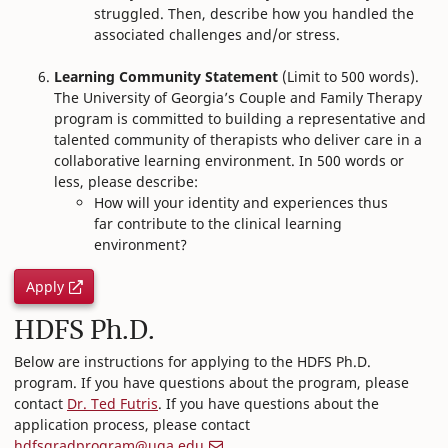
struggled. Then, describe how you handled the
associated challenges and/or stress.
Learning Community Statement
(Limit to 500 words).
The University of Georgia’s Couple and Family Therapy
program is committed to building a representative and
talented community of therapists who deliver care in a
collaborative learning environment. In 500 words or
less, please describe:
How will your identity and experiences thus
far contribute to the clinical learning
environment?
Apply
HDFS Ph.D.
Below are instructions for applying to the HDFS Ph.D.
program. If you have questions about the program, please
contact
Dr. Ted Futris
. If you have questions about the
application process, please contact
hdfsgradprogram@uga.edu
.