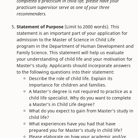
completed a practicum in child life, please have your
practicum supervisor serve as one of your three
recommenders.
Statement of Purpose
(Limit to 2000 words). This
statement is an important part of your application for
admission to the Master of Science in Child Life
program in the Department of Human Development and
Family Science. This statement will help us evaluate
your understanding of child life and your motivation for
Master’s study. Applicants should incorporate answers
to the following questions into their statement:
Describe the role of child life. Explain its
importance for children and families.
A Master's degree is not required to practice as a
child life specialist. Why do you want to complete
a Master’s in Child Life degree?
What do you expect to gain from Master’s study in
child life?
What experiences have you had that have
prepared you for Master’s study in child life?
Please elaborate on how your academic and/or