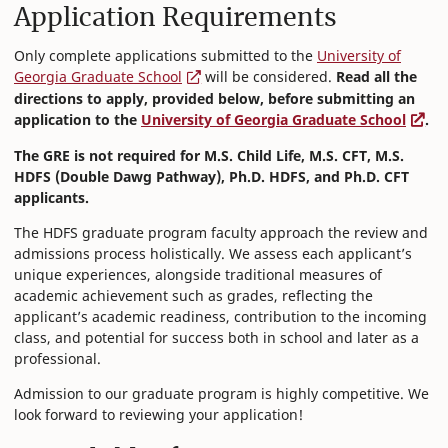
Application Requirements
Only complete applications submitted to the
University of
Georgia Graduate School
will be considered.
Read all the
directions to apply, provided below, before submitting an
application to the
University of Georgia Graduate School
.
The GRE is not required for M.S. Child Life, M.S. CFT, M.S.
HDFS (Double Dawg Pathway), Ph.D. HDFS, and Ph.D. CFT
applicants.
The HDFS graduate program faculty approach the review and
admissions process holistically. We assess each applicant’s
unique experiences, alongside traditional measures of
academic achievement such as grades, reflecting the
applicant’s academic readiness, contribution to the incoming
class, and potential for success both in school and later as a
professional.
Admission to our graduate program is highly competitive. We
look forward to reviewing your application!