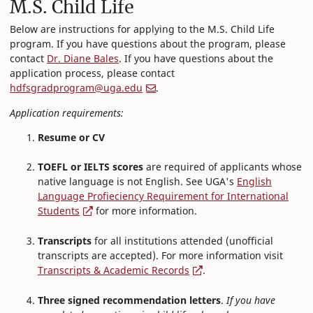
M.S. Child Life
Below are instructions for applying to the M.S. Child Life
program. If you have questions about the program, please
contact
Dr. Diane Bales
. If you have questions about the
application process, please contact
hdfsgradprogram@uga.edu
.
Application requirements:
Resume or CV
TOEFL or IELTS scores
are required of applicants whose
native language is not English. See UGA's
English
Language Profieciency Requirement for International
Students
for more information.
Transcripts
for all institutions attended (unofficial
transcripts are accepted). For more information visit
Transcripts & Academic Records
.
Three signed recommendation letters
.
If you have