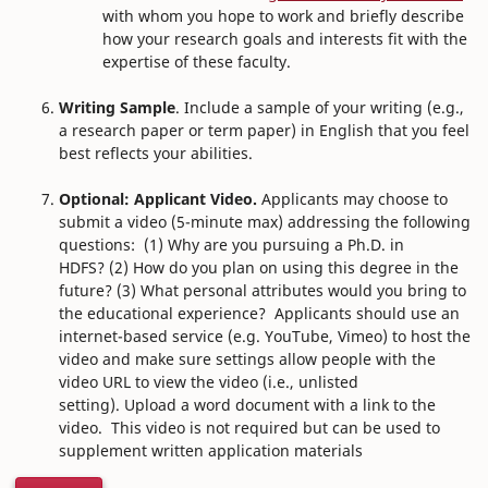
with whom you hope to work and briefly describe
how your research goals and interests fit with the
expertise of these faculty.
Writing Sample
. Include a sample of your writing (e.g.,
a research paper or term paper) in English that you feel
best reflects your abilities.
Optional: Applicant Video.
Applicants may choose to
submit a video (5-minute max) addressing the following
questions: (1) Why are you pursuing a Ph.D. in
HDFS? (2) How do you plan on using this degree in the
future? (3) What personal attributes would you bring to
the educational experience?
Applicants should use an
internet-based service (e.g. YouTube, Vimeo) to host the
video and make sure settings allow people with the
video URL to view the video (i.e., unlisted
setting). Upload a word document with a link to the
video.
This video is not required but can be used to
supplement written application materials