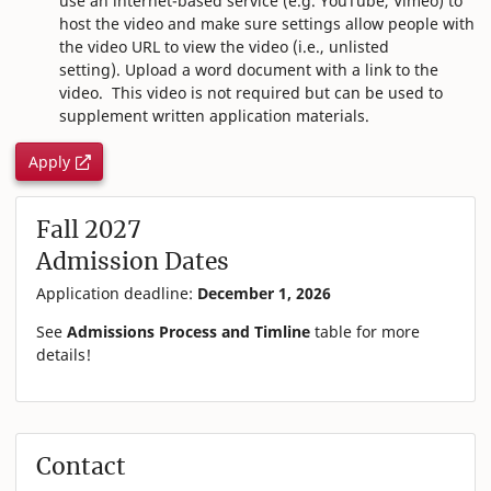
use an internet-based service (e.g. YouTube, Vimeo) to
host the video and make sure settings allow people with
the video URL to view the video (i.e., unlisted
setting). Upload a word document with a link to the
video.
This video is not required but can be used to
supplement written application materials.
Apply
Fall 2027
Admission Dates
Application deadline:
December 1, 2026
See
Admissions Process and Timline
table for more
details!
Contact