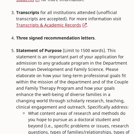
Transcripts
for all institutions attended (unofficial
transcripts are accepted). For more information visit
Transcripts & Academic Records
.
Three signed recommendation letters
.
Statement of Purpose
(Limit to 1500 words). This
statement is an important part of your application for
admission to any graduate program in the Department
of Human Development and Family Science. Please
elaborate on how your long-term professional goals fit
within the mission of the department and of the Couple
and Family Therapy Program and how your goals
enhance the well-being of diverse families in a
changing world through scholarly research, teaching,
clinical engagement and outreach. Specifically address:
What content areas of research and methods do
you hope to pursue as a doctoral student and
beyond (i.e., specific problems or issues, research
questions, types of families/relationships, types of