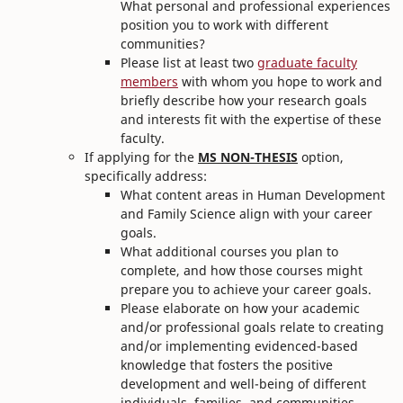
What personal and professional experiences
position you to work with different
communities?
Please list at least two
graduate faculty
members
with whom you hope to work and
briefly describe how your research goals
and interests fit with the expertise of these
faculty.
If applying for the
MS NON-THESIS
option,
specifically address:
What content areas in Human Development
and Family Science align with your career
goals.
What additional courses you plan to
complete, and how those courses might
prepare you to achieve your career goals.
Please elaborate on how your academic
and/or professional goals relate to creating
and/or implementing evidenced-based
knowledge that fosters the positive
development and well-being of different
individuals, families, and communities.