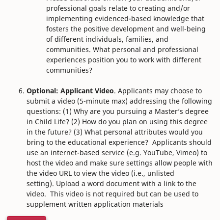
professional goals relate to creating and/or
implementing evidenced-based knowledge that
fosters the positive development and well-being
of different individuals, families, and
communities. What personal and professional
experiences position you to work with different
communities?
Optional: Applicant Video
. Applicants may choose to
submit a video (5-minute max) addressing the following
questions: (1) Why are you pursuing a Master’s degree
in Child Life? (2) How do you plan on using this degree
in the future? (3) What personal attributes would you
bring to the educational experience?
Applicants should
use an internet-based service (e.g. YouTube, Vimeo) to
host the video and make sure settings allow people with
the video URL to view the video (i.e., unlisted
setting). Upload a word document with a link to the
video.
This video is not required but can be used to
supplement written application materials