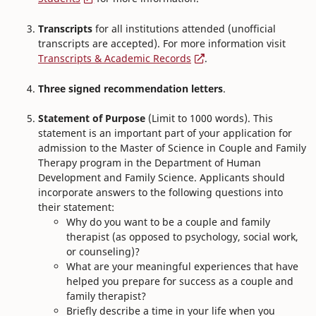
Transcripts
for all institutions attended (unofficial
transcripts are accepted). For more information visit
Transcripts & Academic Records
.
Three signed recommendation letters
.
Statement of Purpose
(Limit to 1000 words). This
statement is an important part of your application for
admission to the Master of Science in Couple and Family
Therapy program in the Department of Human
Development and Family Science. Applicants should
incorporate answers to the following questions into
their statement:
Why do you want to be a couple and family
therapist (as opposed to psychology, social work,
or counseling)?
What are your meaningful experiences that have
helped you prepare for success as a couple and
family therapist?
Briefly describe a time in your life when you