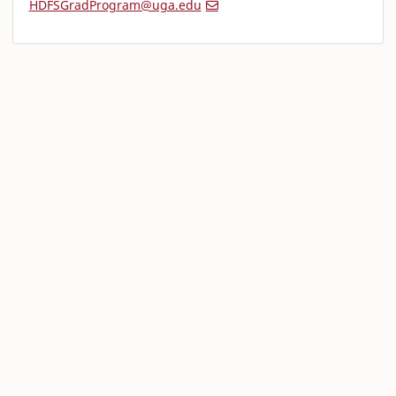
HDFSGradProgram@uga.edu