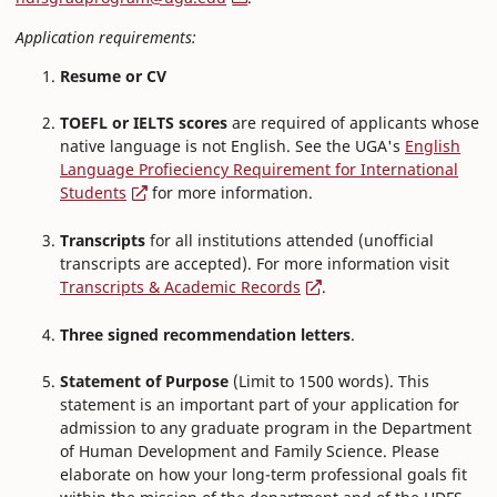
Application requirements:
Resume or CV
TOEFL or IELTS scores
are required of applicants whose
native language is not English. See the UGA's
English
Language Profieciency Requirement for International
Students
for more information.
Transcripts
for all institutions attended (unofficial
transcripts are accepted). For more information visit
Transcripts & Academic Records
.
Three signed recommendation letters
.
Statement of Purpose
(Limit to 1500 words). This
statement is an important part of your application for
admission to any graduate program in the Department
of Human Development and Family Science. Please
elaborate on how your long-term professional goals fit