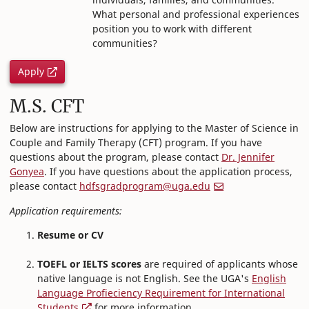
What personal and professional experiences
position you to work with different
communities?
Apply
M.S. CFT
Below are instructions for applying to the Master of Science in
Couple and Family Therapy (CFT) program. If you have
questions about the program, please contact
Dr. Jennifer
Gonyea
. If you have questions about the application process,
please contact
hdfsgradprogram@uga.edu
Application requirements:
Resume or CV
TOEFL or IELTS scores
are required of applicants whose
native language is not English. See the UGA's
English
Language Profieciency Requirement for International
Students
for more information.