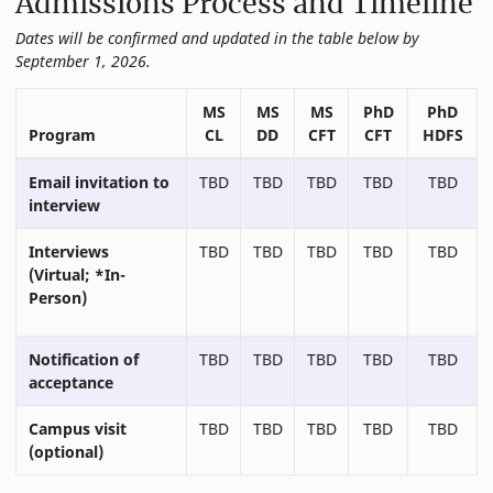
Admissions Process and Timeline
Dates will be confirmed and updated in the table below by
September 1, 2026.
MS
MS
MS
PhD
PhD
Program
CL
DD
CFT
CFT
HDFS
Email invitation to
TBD
TBD
TBD
TBD
TBD
interview
Interviews
TBD
TBD
TBD
TBD
TBD
(Virtual; *In-
Person)
Notification of
TBD
TBD
TBD
TBD
TBD
acceptance
Campus visit
TBD
TBD
TBD
TBD
TBD
(optional)