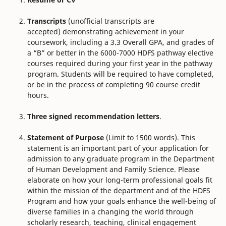
Transcripts
(unofficial transcripts are
accepted) demonstrating achievement in your
coursework, including a 3.3 Overall GPA, and grades of
a “B” or better in the 6000-7000 HDFS pathway elective
courses required during your first year in the pathway
program. Students will be required to have completed,
or be in the process of completing 90 course credit
hours.
Three signed recommendation letters
.
Statement of Purpose
(Limit to 1500 words). This
statement is an important part of your application for
admission to any graduate program in the Department
of Human Development and Family Science. Please
elaborate on how your long-term professional goals fit
within the mission of the department and of the HDFS
Program and how your goals enhance the well-being of
diverse families in a changing the world through
scholarly research, teaching, clinical engagement