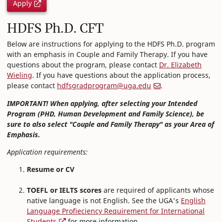
Apply
HDFS Ph.D. CFT
Below are instructions for applying to the HDFS Ph.D. program
with an emphasis in Couple and Family Therapy. If you have
questions about the program, please contact
Dr. Elizabeth
Wieling
. If you have questions about the application process,
please contact
hdfsgradprogram@uga.edu
.
IMPORTANT! When applying, after selecting your Intended
Program (PHD, Human Development and Family Science), be
sure to also select "Couple and Family Therapy" as your Area of
Emphasis.
Application requirements:
Resume or CV
TOEFL or IELTS scores
are required of applicants whose
native language is not English. See the UGA's
English
Language Profieciency Requirement for International
Students
for more information.