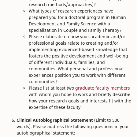
research methods/approaches)?
What types of research experiences have
prepared you for a doctoral program in Human
Development and Family Science with a
specialization in Couple and Family Therapy?
Please elaborate on how your academic and/or
professional goals relate to creating and/or
implementing evidenced-based knowledge that
fosters the positive development and well-being
of different individuals, families, and
communities. What personal and professional
experiences position you to work with different
communities?
Please list at least two
graduate faculty members
with whom you hope to work and briefly describe
how your research goals and interests fit with the
expertise of these faculty.
Clinical Autobiographical Statement
(Limit to 500
words). Please address the following questions in your
autobiographical statement: