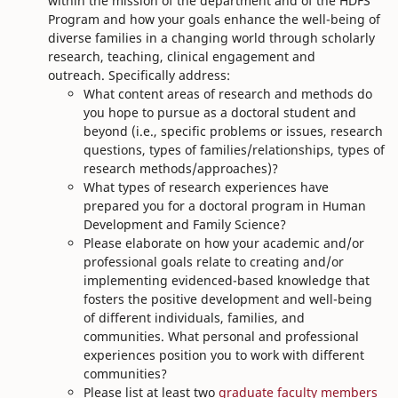
within the mission of the department and of the HDFS
Program and how your goals enhance the well-being of
diverse families in a changing world through scholarly
research, teaching, clinical engagement and
outreach. Specifically address:
What content areas of research and methods do
you hope to pursue as a doctoral student and
beyond (i.e., specific problems or issues, research
questions, types of families/relationships, types of
research methods/approaches)?
What types of research experiences have
prepared you for a doctoral program in Human
Development and Family Science?
Please elaborate on how your academic and/or
professional goals relate to creating and/or
implementing evidenced-based knowledge that
fosters the positive development and well-being
of different individuals, families, and
communities. What personal and professional
experiences position you to work with different
communities?
Please list at least two
graduate faculty members