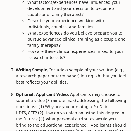
What factors/experiences have influenced your
development and your decision to become a
couple and family therapist?
Describe your experience working with
individuals, couples, and families.
What experiences do you believe prepare you to
pursue advanced clinical training as a couple and
family therapist?
How are these clinical experiences linked to your
research interests?
Writing Sample.
Include a sample of your writing (e.g.,
a research paper or term paper) in English that you feel
best reflects your abilities.
Optional: Applicant Video.
Applicants may choose to
submit a video (5-minute max) addressing the following
questions: (1) Why are you pursuing a Ph.D. in
HDFS/CFT? (2) How do you plan on using this degree in
the future? (3) What personal attributes would you
bring to the educational experience?
Applicants should