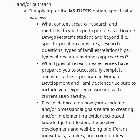
and/or outreach.
If applying for the
MS THESIS
option, specifically
address:
What content areas of research and
methods do you hope to pursue as a Double
Dawgs Master's student and beyond (i.e.,
specific problems or issues, research
questions, types of families/relationships,
types of research methods/approaches)?
What types of research experiences have
prepared you to successfully complete
a master's thesis program in Human
Development and Family Science? Be sure to
include your experience working with
current HDFS faculty.
Please elaborate on how your academic
and/or professional goals relate to creating
and/or implementing evidenced-based
knowledge that fosters the positive
development and well-being of different
individuals, families, and communities.