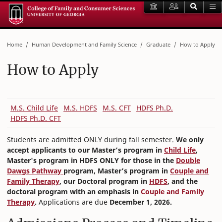
Home
Human Development and Family Science
Graduate
How to Apply
How to Apply
M.S. Child Life
M.S. HDFS
M.S. CFT
HDFS Ph.D.
HDFS Ph.D. CFT
Students are admitted ONLY during fall semester.
We only
accept applicants to our Master’s program in
Child Life
,
Master's program in HDFS ONLY for those in the
Double
Dawgs Pathway
program, Master’s program in
Couple and
Family Therapy
, our Doctoral program in
HDFS
, and the
doctoral program with an emphasis in
Couple and Family
Therapy
.
Applications are due
December 1, 2026.