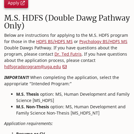
Apply
M.S. HDFS (Double Dawg Pathway
Only)
Below are instructions for applying to the M.S. HDFS program
for those in the
HDFS BS/HDFS MS
or
Psychology BS/HDFS MS
Double Dawgs Pathway. If you have questions about the
program, please contact
Dr. Ted Futris
. If you have questions
about the application process, please contact
hdfsgradprogram@uga.edu
IMPORTANT!
When completing the application, select the
appropriate “Intended Program:”
M.S. Thesis
option: MS, Human Development and Family
Science [MS_HDFS]
M.S. Non-Thesis
option: MS, Human Development and
Family Science Non-Thesis [MS_HDFS_NT]
Application requirements:
Resume or CV