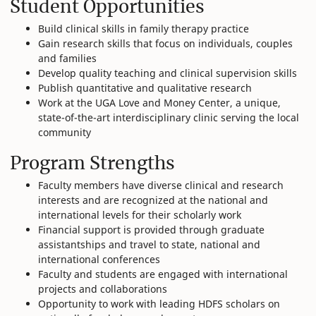
Student Opportunities
Build clinical skills in family therapy practice
Gain research skills that focus on individuals, couples
and families
Develop quality teaching and clinical supervision skills
Publish quantitative and qualitative research
Work at the UGA Love and Money Center, a unique,
state-of-the-art interdisciplinary clinic serving the local
community
Program Strengths
Faculty members have diverse clinical and research
interests and are recognized at the national and
international levels for their scholarly work
Financial support is provided through graduate
assistantships and travel to state, national and
international conferences
Faculty and students are engaged with international
projects and collaborations
Opportunity to work with leading HDFS scholars on