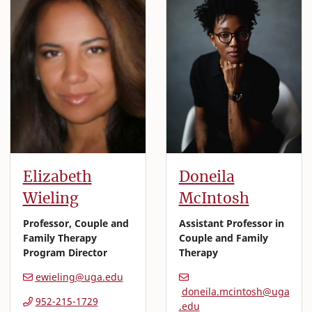
Elizabeth
Doneila
Wieling
McIntosh
Professor, Couple and
Assistant Professor in
Family Therapy
Couple and Family
Program Director
Therapy
ewieling@uga.edu
doneila.mcintosh@uga
952-215-1729
.edu