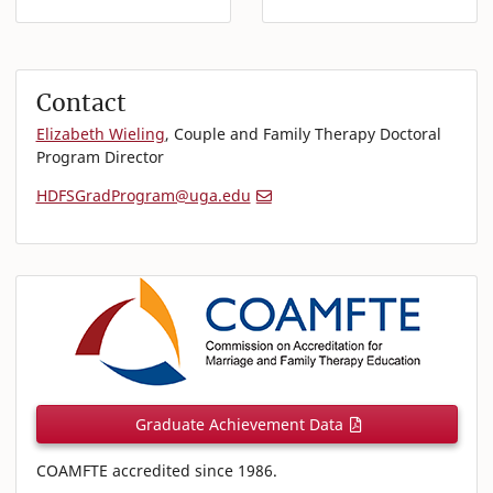
Contact
Elizabeth Wieling
, Couple and Family Therapy Doctoral
Program Director
HDFSGradProgram@uga.edu
Graduate Achievement Data
COAMFTE accredited since 1986.