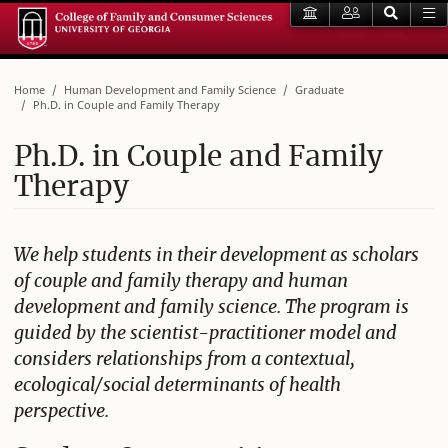
Home
Human Development and Family Science
Graduate
Ph.D. in Couple and Family Therapy
Ph.D. in Couple and Family
Therapy
We help students in their development as scholars
of couple and family therapy and human
development and family science. The program is
guided by the scientist-practitioner model and
considers relationships from a contextual,
ecological/social determinants of health
perspective.