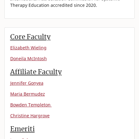
Therapy Education accredited since 2020.
Core Faculty
Elizabeth Wieling
Doneila McIntosh
Affiliate Faculty
Jennifer Gonyea
Maria Bermudez
Bowden Templeton
Christine Hargrove
Emeriti