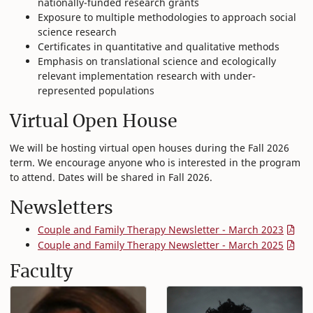
nationally-funded research grants
Exposure to multiple methodologies to approach social
science research
Certificates in quantitative and qualitative methods
Emphasis on translational science and ecologically
relevant implementation research with under-
represented populations
Virtual Open House
We will be hosting virtual open houses during the Fall 2026
term. We encourage anyone who is interested in the program
to attend. Dates will be shared in Fall 2026.
Newsletters
Couple and Family Therapy Newsletter - March 2023
Couple and Family Therapy Newsletter - March 2025
Faculty