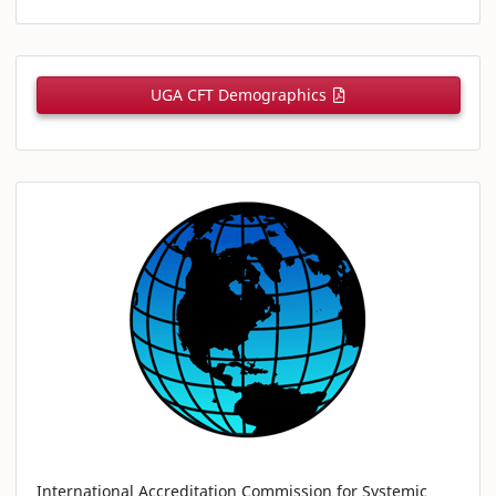
UGA CFT Demographics
International Accreditation Commission for Systemic