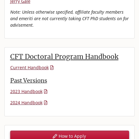
Jerry Gale
Note: Unless otherwise specified, affiliate faculty members
and emeriti are not currently taking CFT PhD students on for
advisement.
CFT Doctoral Program Handbook
Current Handbook
Past Versions
2023 Handbook
2024 Handbook
How to Apply